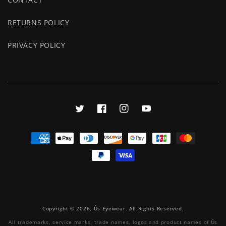
RETURNS POLICY
PRIVACY POLICY
Twitter
Facebook
Instagram
YouTube
Payment
methods
Copyright © 2026, Ûs Eyewear. All Rights Reserved.
All trademarks, service marks, trade names, logos and product names of Ûs