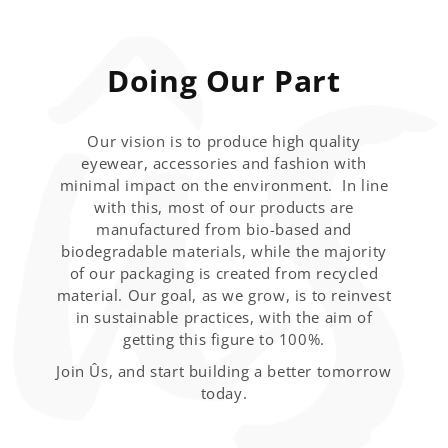
Doing Our Part
Our vision is to produce high quality
eyewear, accessories and fashion with
minimal impact on the environment. In line
with this, most of our products are
manufactured from bio-based and
biodegradable materials, while the majority
of our packaging is created from recycled
material. Our goal, as we grow, is to reinvest
in sustainable practices, with the aim of
getting this figure to 100%.
Join Ûs, and start building a better tomorrow
today.