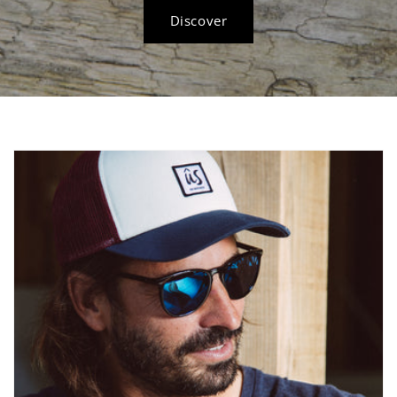
Discover