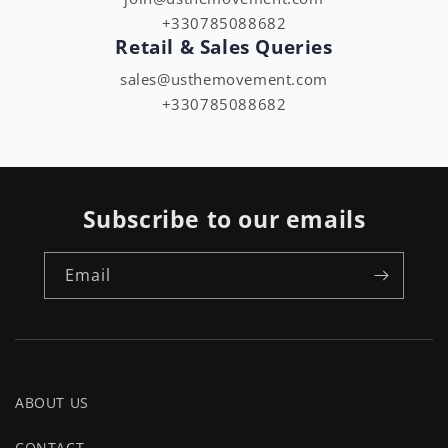
+330785088682
Retail & Sales Queries
sales@usthemovement.com
+330785088682
Subscribe to our emails
Email
ABOUT US
CONTACT