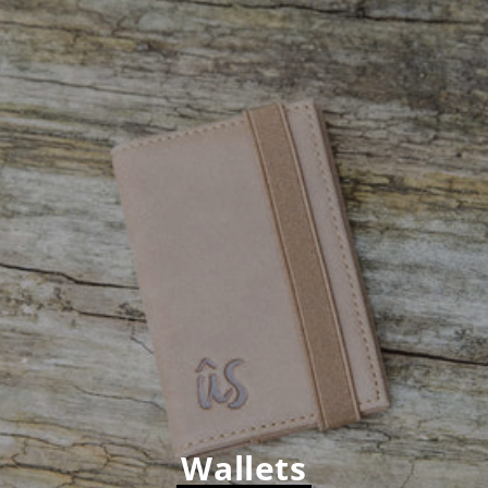
Wallets