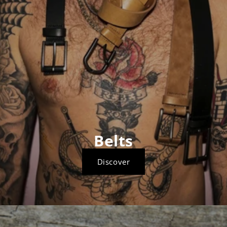
Belts
Discover