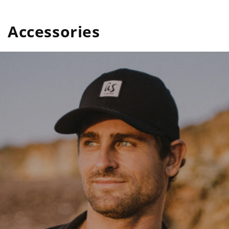
Accessories