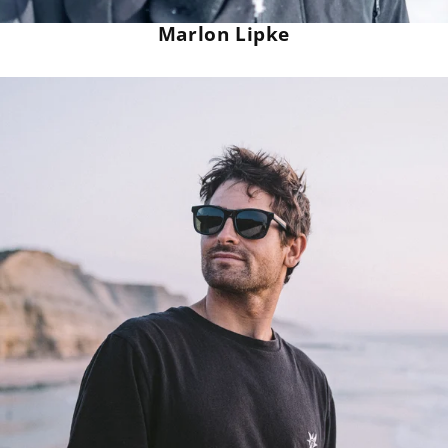
Marlon Lipke