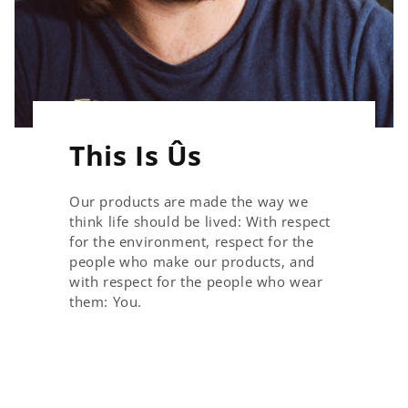
This Is Ûs
Our products are made the way we
think life should be lived: With respect
for the environment, respect for the
people who make our products, and
with respect for the people who wear
them: You.