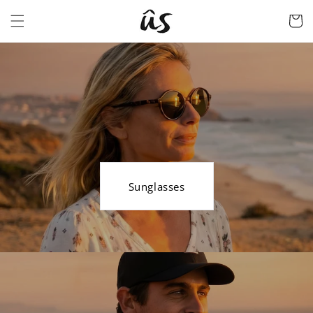
Skip to
Cart
content
Sunglasses