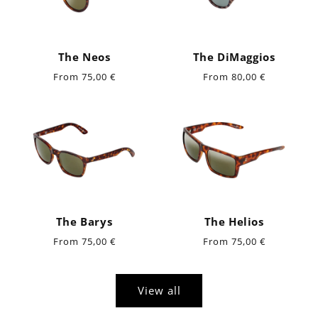
The Neos
The DiMaggios
Regular
Regular
From 75,00 €
From 80,00 €
price
price
The Barys
The Helios
Regular
Regular
From 75,00 €
From 75,00 €
price
price
View all