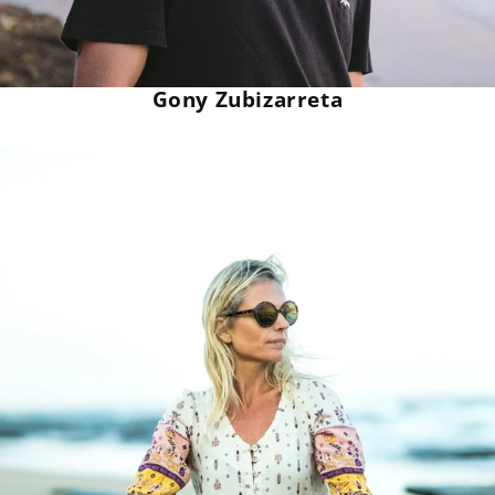
Gony Zubizarreta