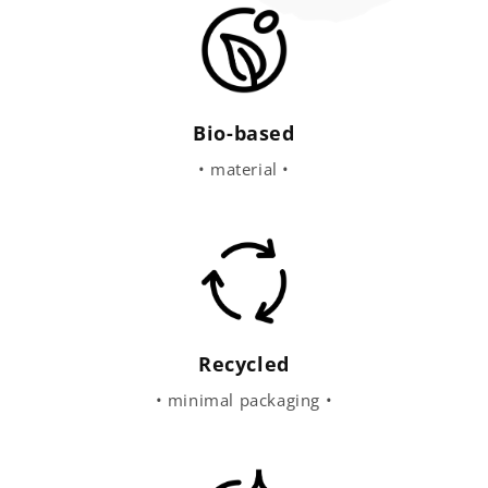
Bio-based
• material •
Recycled
• minimal packaging •