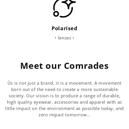
Polarised
• lenses •
Meet our Comrades
Ûs is not just a brand, it is a movement. A movement
born out of the need to create a more sustainable
society. Our vision is to produce a range of durable,
high quality eyewear, accessories and apparel with as
little impact on the environment as possible today, and
zero impact tomorrow…