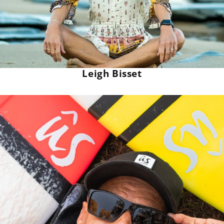
Leigh Bisset