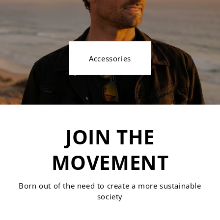
Accessories
JOIN THE
MOVEMENT
Born out of the need to create a more sustainable
society