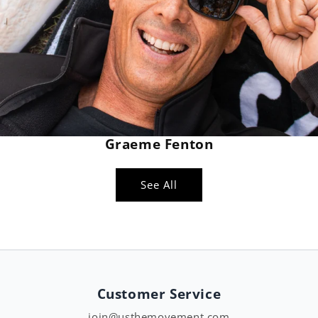
Graeme Fenton
See All
Customer Service
join@usthemovement.com