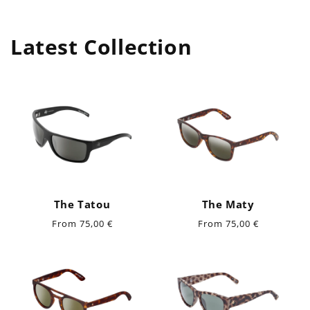
Latest Collection
The Tatou
The Maty
Regular
Regular
From 75,00 €
From 75,00 €
price
price