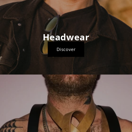
Headwear
Discover